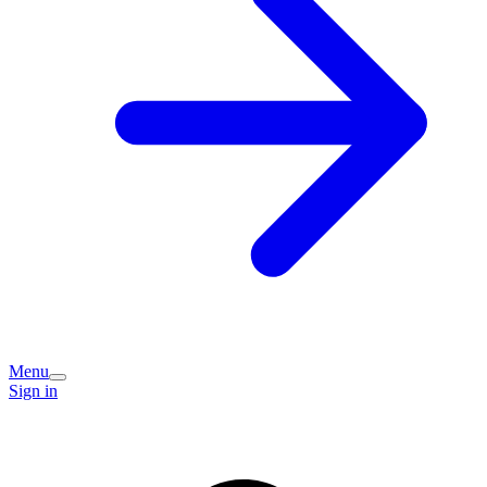
Menu
Sign in