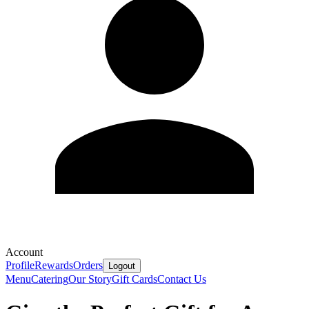
Account
Profile
Rewards
Orders
Logout
Menu
Catering
Our Story
Gift Cards
Contact Us