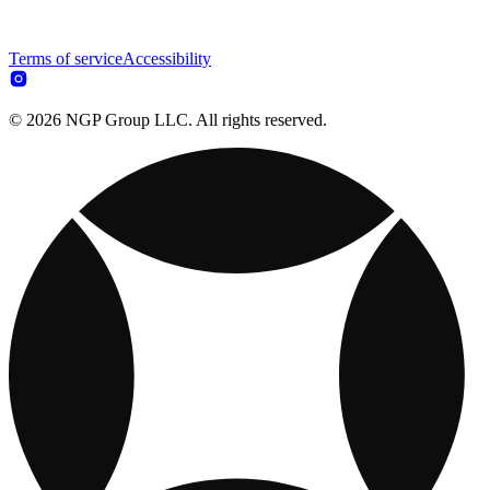
Terms of service
Accessibility
© 2026 NGP Group LLC. All rights reserved.