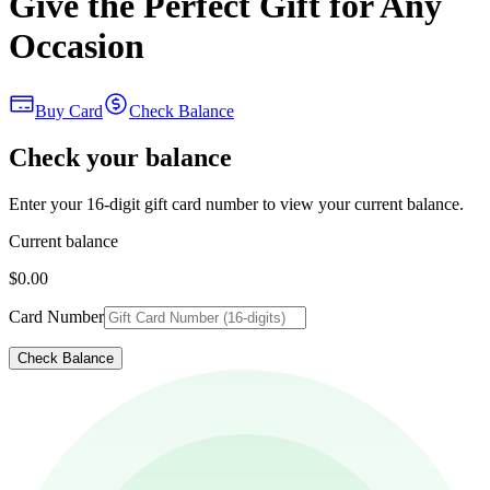
Give the Perfect Gift for Any
Occasion
Buy Card
Check Balance
Check your balance
Enter your 16-digit gift card number to view your current balance.
Current balance
$0.00
Card Number
Check Balance