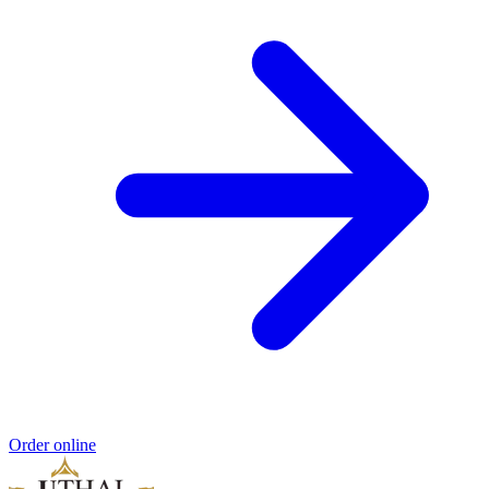
Order online