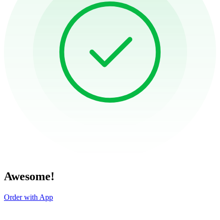
Awesome!
Order with App