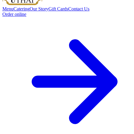
Menu
Catering
Our Story
Gift Cards
Contact Us
Order online