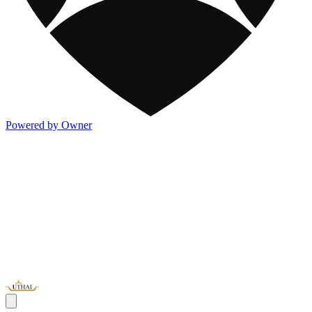
Powered by Owner