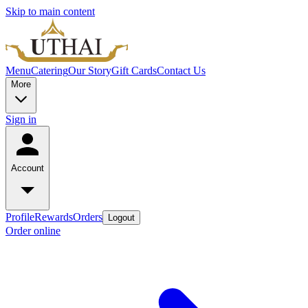
Skip to main content
Menu
Catering
Our Story
Gift Cards
Contact Us
More
Sign in
Account
Profile
Rewards
Orders
Logout
Order online