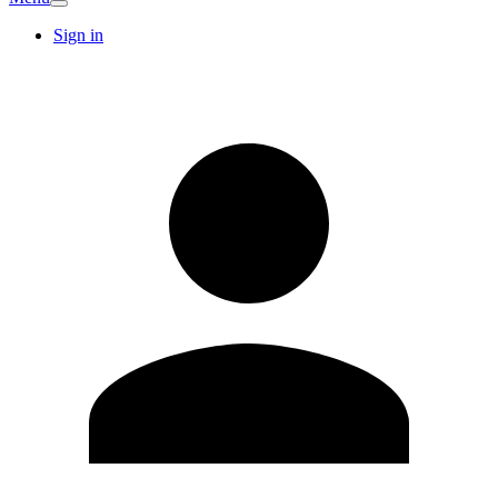
Sign in