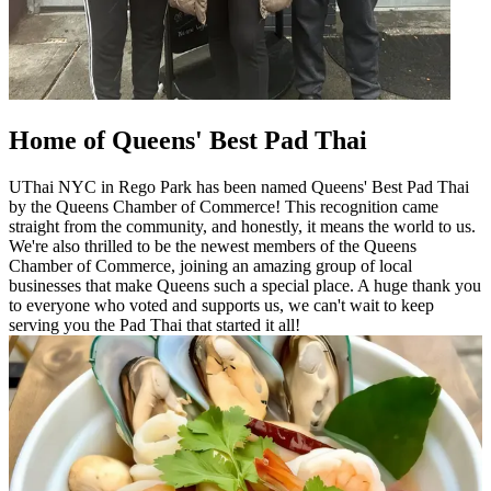
Home of Queens' Best Pad Thai
UThai NYC in Rego Park has been named Queens' Best Pad Thai
by the Queens Chamber of Commerce! This recognition came
straight from the community, and honestly, it means the world to us.
We're also thrilled to be the newest members of the Queens
Chamber of Commerce, joining an amazing group of local
businesses that make Queens such a special place. A huge thank you
to everyone who voted and supports us, we can't wait to keep
serving you the Pad Thai that started it all!