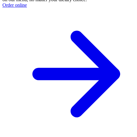
Order online