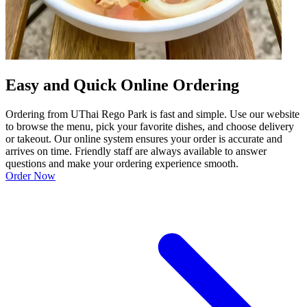
Easy and Quick Online Ordering
Ordering from UThai Rego Park is fast and simple. Use our website
to browse the menu, pick your favorite dishes, and choose delivery
or takeout. Our online system ensures your order is accurate and
arrives on time. Friendly staff are always available to answer
questions and make your ordering experience smooth.
Order Now