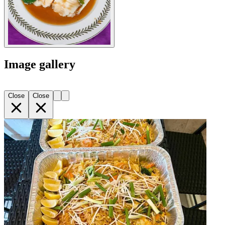
Image gallery
Close
Close