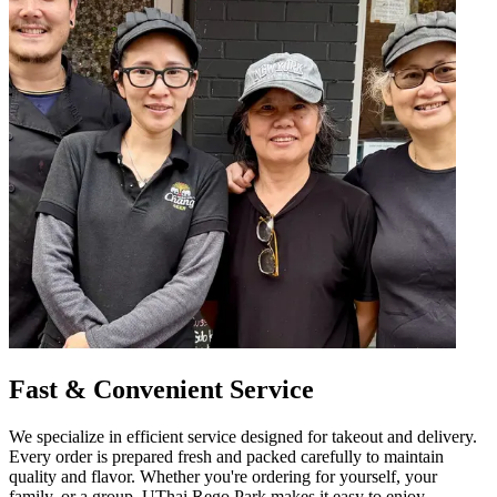
Fast & Convenient Service
We specialize in efficient service designed for takeout and delivery.
Every order is prepared fresh and packed carefully to maintain
quality and flavor. Whether you're ordering for yourself, your
family, or a group, UThai Rego Park makes it easy to enjoy