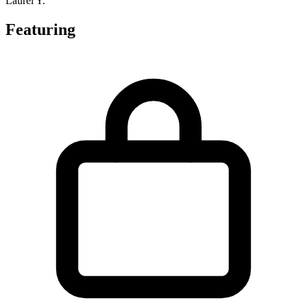
Laurel Y.
Featuring