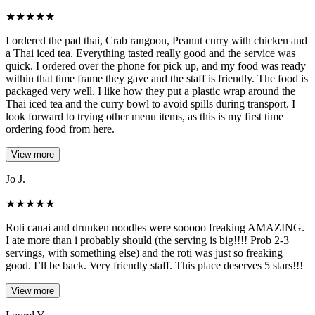
★
★
★
★
★
I ordered the pad thai, Crab rangoon, Peanut curry with chicken and
a Thai iced tea. Everything tasted really good and the service was
quick. I ordered over the phone for pick up, and my food was ready
within that time frame they gave and the staff is friendly. The food is
packaged very well. I like how they put a plastic wrap around the
Thai iced tea and the curry bowl to avoid spills during transport. I
look forward to trying other menu items, as this is my first time
ordering food from here.
View more
Jo J.
★
★
★
★
★
Roti canai and drunken noodles were sooooo freaking AMAZING.
I ate more than i probably should (the serving is big!!!! Prob 2-3
servings, with something else) and the roti was just so freaking
good. I’ll be back. Very friendly staff. This place deserves 5 stars!!!
View more