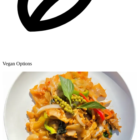
Vegan Options