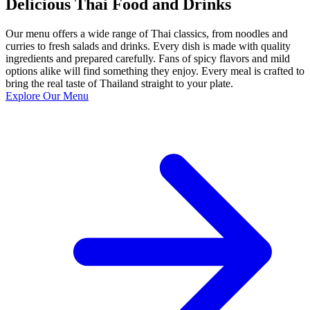
Delicious Thai Food and Drinks
Our menu offers a wide range of Thai classics, from noodles and
curries to fresh salads and drinks. Every dish is made with quality
ingredients and prepared carefully. Fans of spicy flavors and mild
options alike will find something they enjoy. Every meal is crafted to
bring the real taste of Thailand straight to your plate.
Explore Our Menu