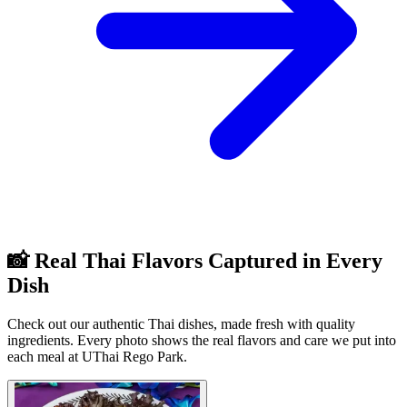
📸 Real Thai Flavors Captured in Every
Dish
Check out our authentic Thai dishes, made fresh with quality
ingredients. Every photo shows the real flavors and care we put into
each meal at UThai Rego Park.