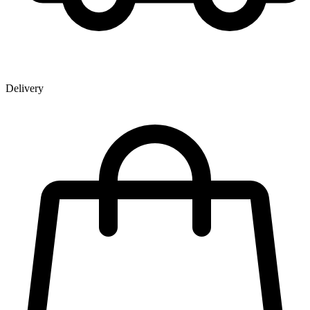
Delivery