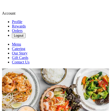
Account
Profile
Rewards
Orders
Logout
Menu
Catering
Our Story
Gift Cards
Contact Us