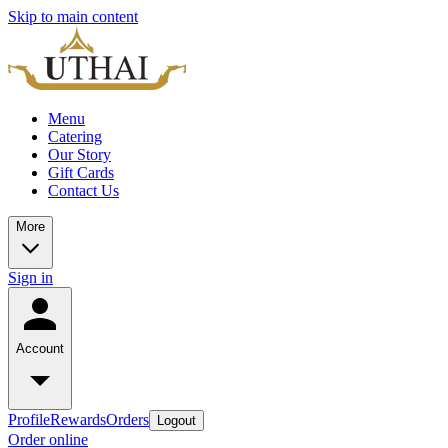
Skip to main content
Menu
Catering
Our Story
Gift Cards
Contact Us
More
Sign in
Account
Profile
Rewards
Orders
Logout
Order online