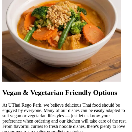
Vegan & Vegetarian Friendly Options
At UThai Rego Park, we believe delicious Thai food should be
enjoyed by everyone. Many of our dishes can be easily adapted to
suit vegan or vegetarian lifestyles — just let us know your
preference when ordering and our kitchen will take care of the rest.
From flavorful curries to fresh noodle dishes, there's plenty to love
on our menu, no matter your dietary choice.