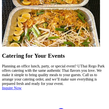
Catering for Your Events
Planning an office lunch, party, or special event? UThai Rego Park
offers catering with the same authentic Thai flavors you love. We
make it simple to bring quality meals to your guests. Call us to
arrange your catering order, and we’ll make sure everything is
prepared fresh and ready for your event.
Inquire Now