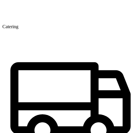
Catering