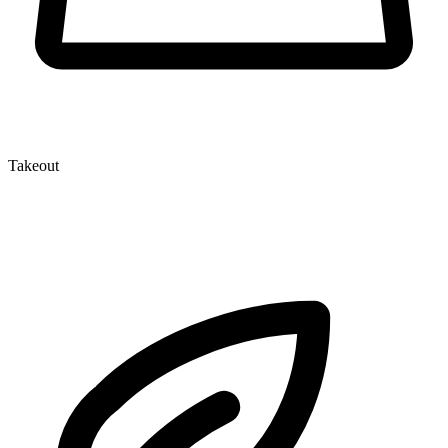
Takeout