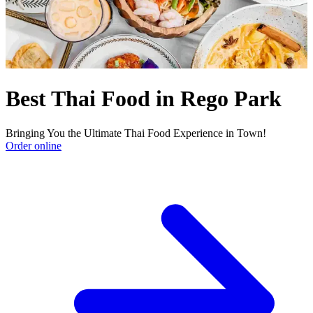
Best Thai Food in Rego Park
Bringing You the Ultimate Thai Food Experience in Town!
Order online