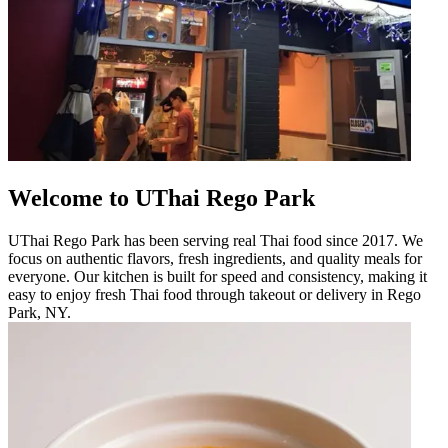
Welcome to UThai Rego Park
UThai Rego Park has been serving real Thai food since 2017. We
focus on authentic flavors, fresh ingredients, and quality meals for
everyone. Our kitchen is built for speed and consistency, making it
easy to enjoy fresh Thai food through takeout or delivery in Rego
Park, NY.