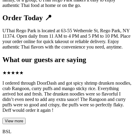
authentic Thai food at home or on the go.
Order Today 📍
UThai Rego Park is located at 63-55 Wetherole St, Rego Park, NY
11374. Open daily from 11 AM to 4 PM and 5 PM to 10 PM. Place
your order online for quick takeout or reliable delivery. Enjoy
authentic Thai flavors with the convenience you need, anytime.
What our guests are saying
★
★
★
★
★
I ordered through DoorDash and got spicy shrimp drunken noodles,
crab Rangoon, curry puffs and mango sticky rice. Everything
arrived hot and fresh. The drunken noodles were so flavorful I
didn’t even need to add any extra sauce! The Rangoon and curry
puffs were so good and crispy, the puffs were so perfectly flaky.
Deff would order it again !
View more
BSL