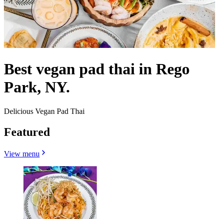
Best vegan pad thai in Rego
Park, NY.
Delicious Vegan Pad Thai
Featured
View menu