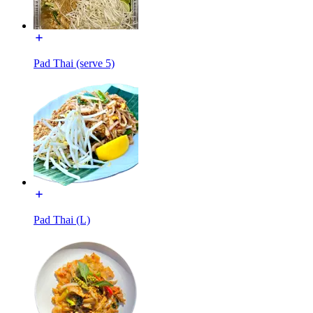
Pad Thai (serve 5)
Pad Thai (L)