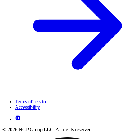
Terms of service
Accessibility
© 2026 NGP Group LLC. All rights reserved.