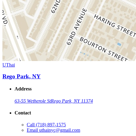
UThai
Rego Park, NY
Address
63-55 Wetherole St
Rego Park, NY 11374
Contact
Call
(718) 897-1575
Email
uthainyc@gmail.com