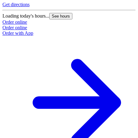
Get directions
Loading today's hours...
See hours
Order online
Order online
Order with App