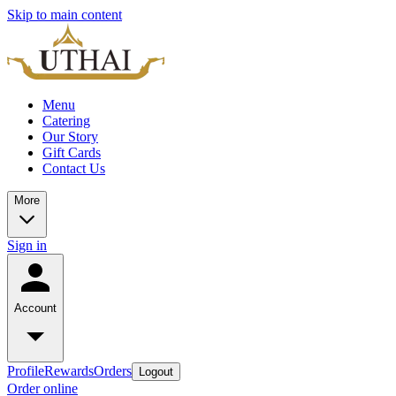
Skip to main content
Menu
Catering
Our Story
Gift Cards
Contact Us
More
Sign in
Account
Profile
Rewards
Orders
Logout
Order online