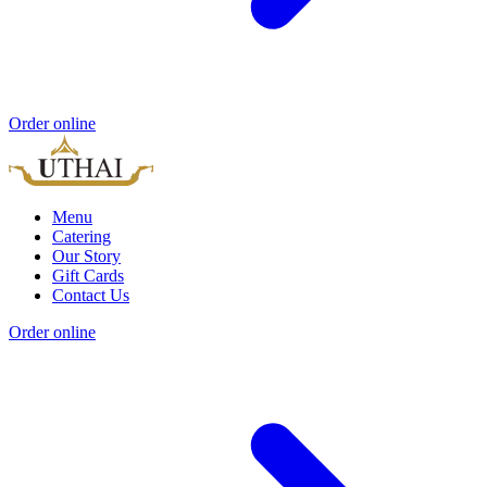
Order online
Menu
Catering
Our Story
Gift Cards
Contact Us
Order online