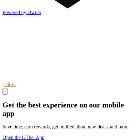
Powered by Owner
Get the best experience on our mobile
app
Save time, earn rewards, get notified about new deals, and more
Open the UThai App