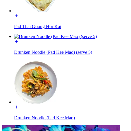
Pad Thai Goong Hor Kai
Drunken Noodle (Pad Kee Mao) (serve 5)
Drunken Noodle (Pad Kee Mao)