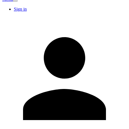
Sign in