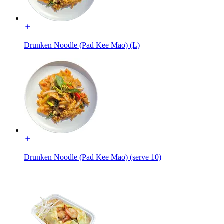
Drunken Noodle (Pad Kee Mao) (L)
Drunken Noodle (Pad Kee Mao) (serve 10)