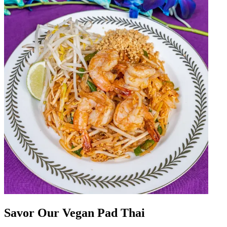
Savor Our Vegan Pad Thai