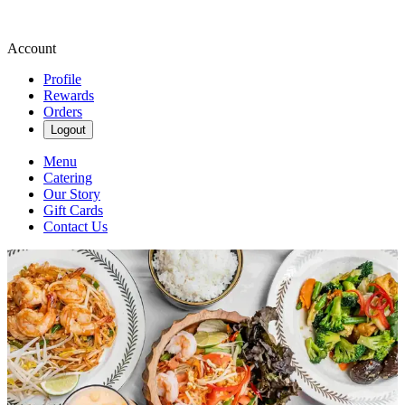
Account
Profile
Rewards
Orders
Logout
Menu
Catering
Our Story
Gift Cards
Contact Us