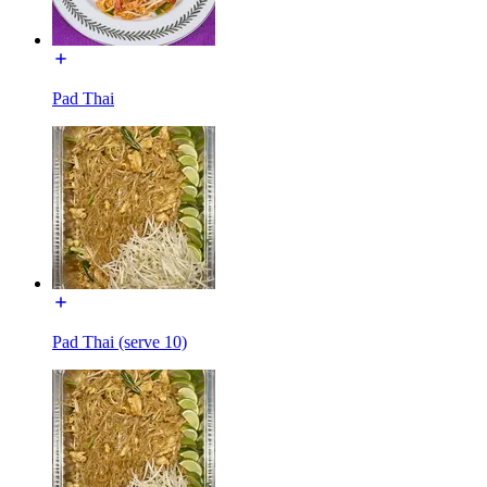
Pad Thai
Pad Thai (serve 10)