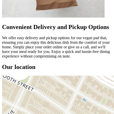
Convenient Delivery and Pickup Options
We offer easy delivery and pickup options for our vegan pad thai,
ensuring you can enjoy this delicious dish from the comfort of your
home. Simply place your order online or give us a call, and we'll
have your meal ready for you. Enjoy a quick and hassle-free dining
experience without compromising on taste.
Our location