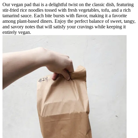
Our vegan pad thai is a delightful twist on the classic dish, featuring
stir-fried rice noodles tossed with fresh vegetables, tofu, and a rich
tamarind sauce. Each bite bursts with flavor, making it a favorite
among plant-based diners. Enjoy the perfect balance of sweet, tangy,
and savory notes that will satisfy your cravings while keeping it
entirely vegan.