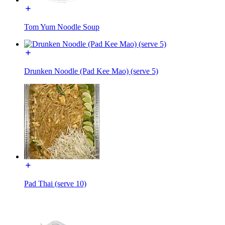
Tom Yum Noodle Soup
Drunken Noodle (Pad Kee Mao) (serve 5)
Pad Thai (serve 10)