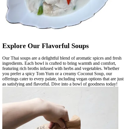
Explore Our Flavorful Soups
Our Thai soups are a delightful blend of aromatic spices and fresh
ingredients. Each bowl is crafted to bring warmth and comfort,
featuring rich broths infused with herbs and vegetables. Whether
you prefer a spicy Tom Yum or a creamy Coconut Soup, our
offerings cater to every palate, including vegan options that are just
as satisfying and flavorful. Dive into a bowl of goodness today!