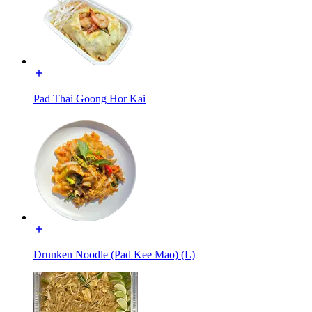
Pad Thai Goong Hor Kai
Drunken Noodle (Pad Kee Mao) (L)