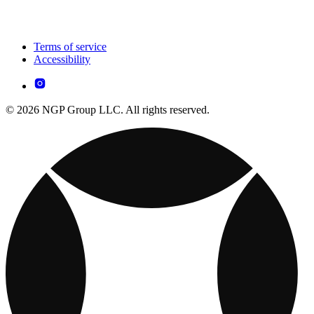
Terms of service
Accessibility
© 2026 NGP Group LLC. All rights reserved.