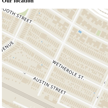
Our location