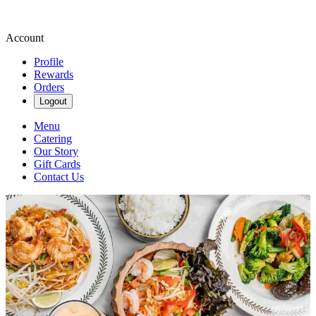
Account
Profile
Rewards
Orders
Logout
Menu
Catering
Our Story
Gift Cards
Contact Us