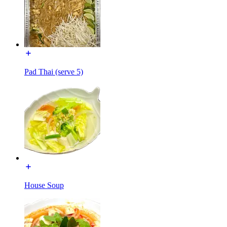
Pad Thai (serve 5)
House Soup