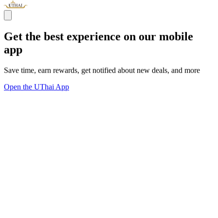
Get the best experience on our mobile
app
Save time, earn rewards, get notified about new deals, and more
Open the UThai App