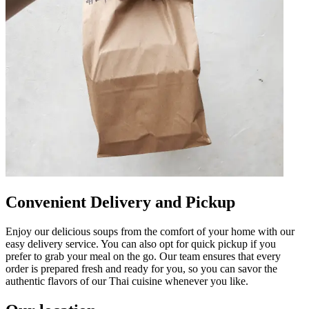
Convenient Delivery and Pickup
Enjoy our delicious soups from the comfort of your home with our
easy delivery service. You can also opt for quick pickup if you
prefer to grab your meal on the go. Our team ensures that every
order is prepared fresh and ready for you, so you can savor the
authentic flavors of our Thai cuisine whenever you like.