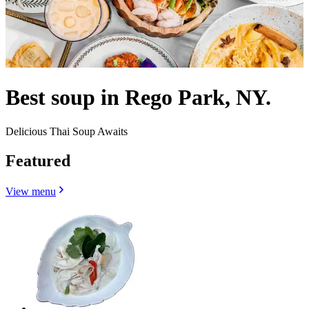
Best soup in Rego Park, NY.
Delicious Thai Soup Awaits
Featured
View menu