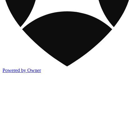
Powered by Owner