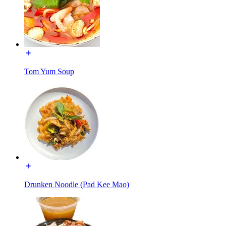
Tom Yum Soup
Drunken Noodle (Pad Kee Mao)