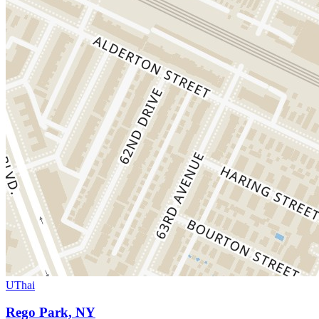
UThai
Rego Park, NY