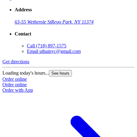
Address
63-55 Wetherole St
Rego Park, NY 11374
Contact
Call
(718) 897-1575
Email
uthainyc@gmail.com
Get directions
Loading today's hours...
See hours
Order online
Order online
Order with App