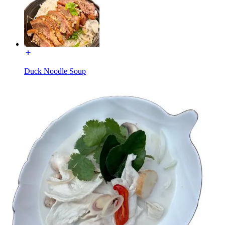
Duck Noodle Soup