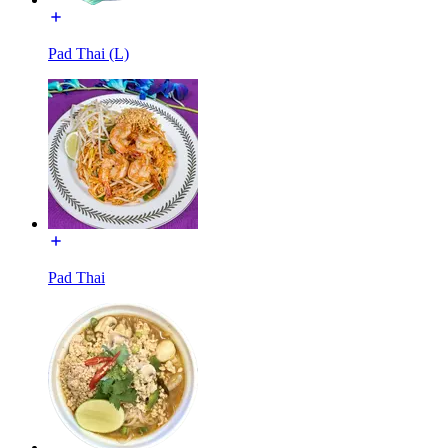
Pad Thai (L)
Pad Thai