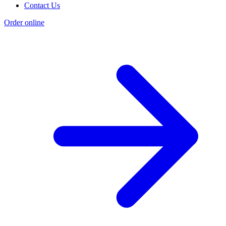
Contact Us
Order online