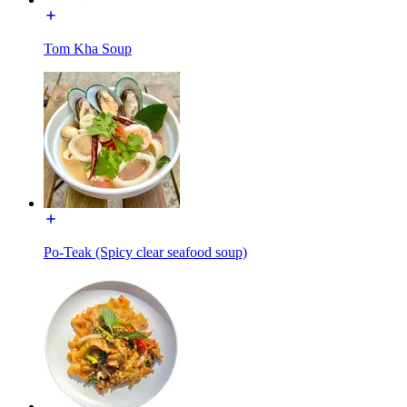
Tom Kha Soup
Po-Teak (Spicy clear seafood soup)