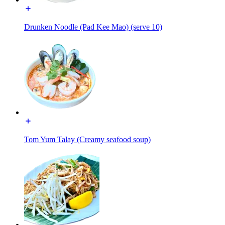
Drunken Noodle (Pad Kee Mao) (serve 10)
Tom Yum Talay (Creamy seafood soup)