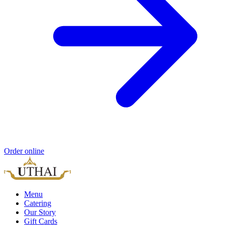
Order online
Menu
Catering
Our Story
Gift Cards