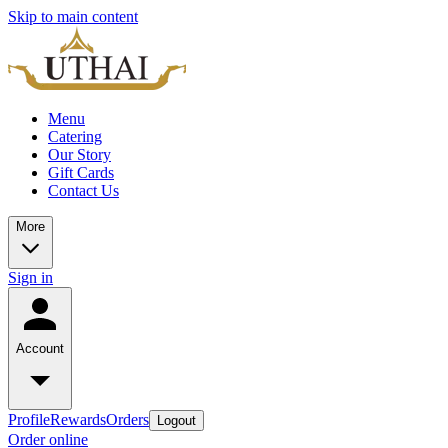
Skip to main content
Menu
Catering
Our Story
Gift Cards
Contact Us
More
Sign in
Account
Profile
Rewards
Orders
Logout
Order online