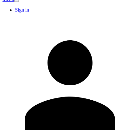
Sign in