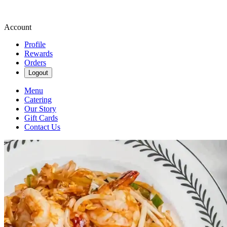
Account
Profile
Rewards
Orders
Logout
Menu
Catering
Our Story
Gift Cards
Contact Us