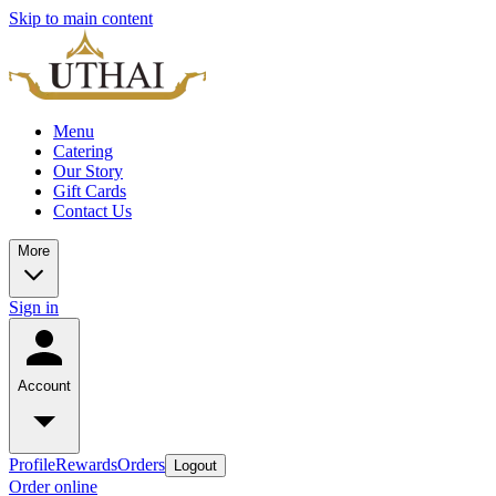
Skip to main content
Menu
Catering
Our Story
Gift Cards
Contact Us
More
Sign in
Account
Profile
Rewards
Orders
Logout
Order online