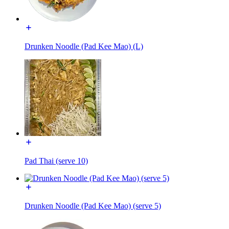
Drunken Noodle (Pad Kee Mao) (L)
Pad Thai (serve 10)
Drunken Noodle (Pad Kee Mao) (serve 5)