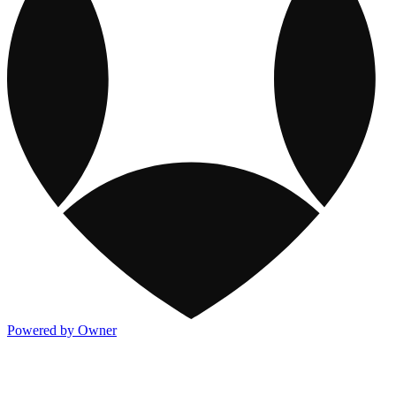
Powered by Owner