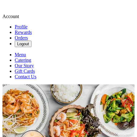
Account
Profile
Rewards
Orders
Logout
Menu
Catering
Our Story
Gift Cards
Contact Us