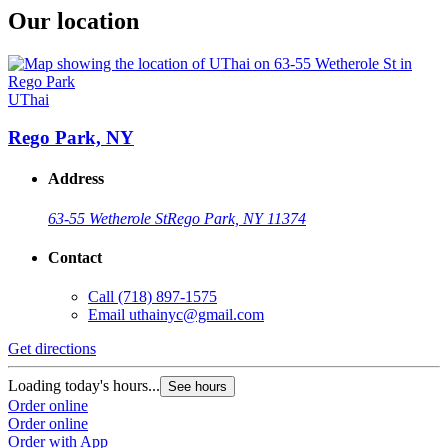
Our location
UThai
Rego Park, NY
Address
63-55 Wetherole St
Rego Park, NY 11374
Contact
Call
(718) 897-1575
Email
uthainyc@gmail.com
Get directions
Loading today's hours...
See hours
Order online
Order online
Order with App