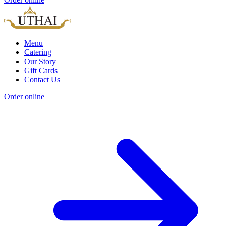
Menu
Catering
Our Story
Gift Cards
Contact Us
Order online