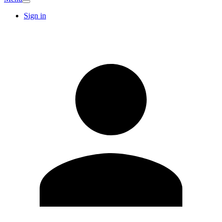
Sign in