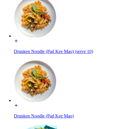
Drunken Noodle (Pad Kee Mao) (serve 10)
Drunken Noodle (Pad Kee Mao)