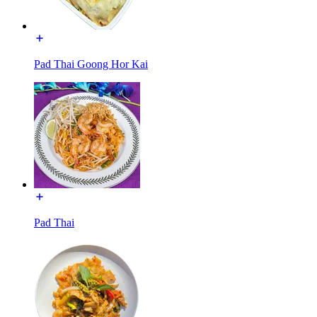
Pad Thai Goong Hor Kai
Pad Thai