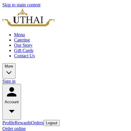
Skip to main content
Menu
Catering
Our Story
Gift Cards
Contact Us
More
Sign in
Account
Profile
Rewards
Orders
Logout
Order online