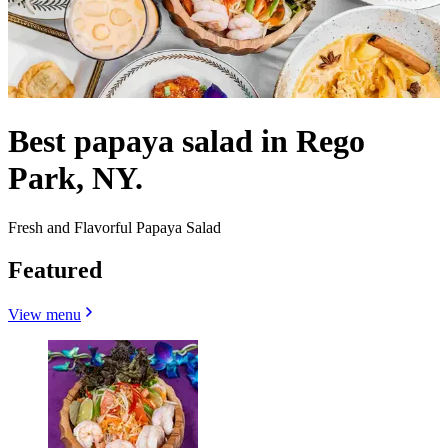
Best papaya salad in Rego
Park, NY.
Fresh and Flavorful Papaya Salad
Featured
View menu