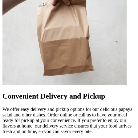
Convenient Delivery and Pickup
We offer easy delivery and pickup options for our delicious papaya
salad and other dishes. Order online or call us to have your meal
ready for pickup at your convenience. If you prefer to enjoy our
flavors at home, our delivery service ensures that your food arrives
fresh and on time, so you can savor every bite.