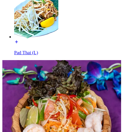
Pad Thai (L)