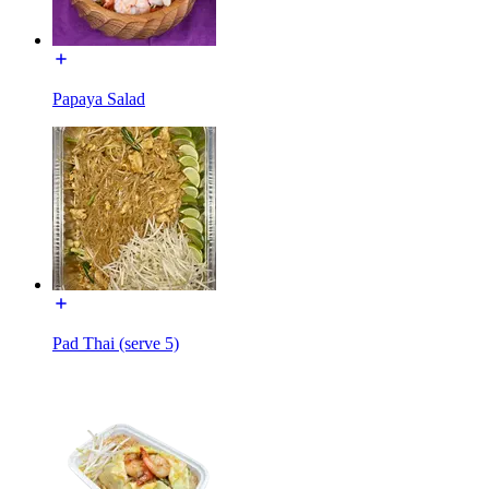
Papaya Salad
Pad Thai (serve 5)