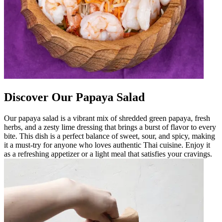
Discover Our Papaya Salad
Our papaya salad is a vibrant mix of shredded green papaya, fresh
herbs, and a zesty lime dressing that brings a burst of flavor to every
bite. This dish is a perfect balance of sweet, sour, and spicy, making
it a must-try for anyone who loves authentic Thai cuisine. Enjoy it
as a refreshing appetizer or a light meal that satisfies your cravings.