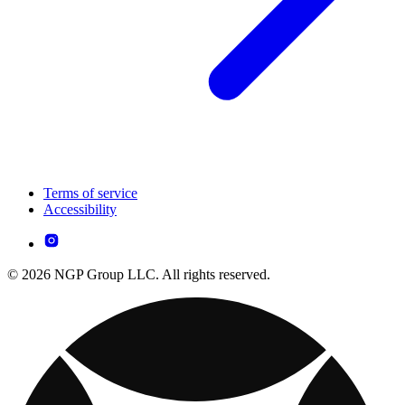
Terms of service
Accessibility
© 2026 NGP Group LLC. All rights reserved.