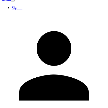
Sign in