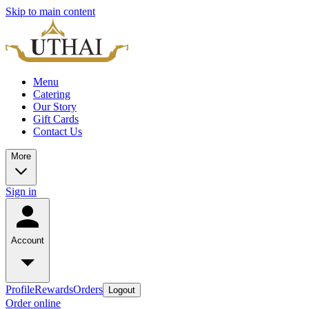
Skip to main content
Menu
Catering
Our Story
Gift Cards
Contact Us
More
Sign in
Account
Profile
Rewards
Orders
Logout
Order online