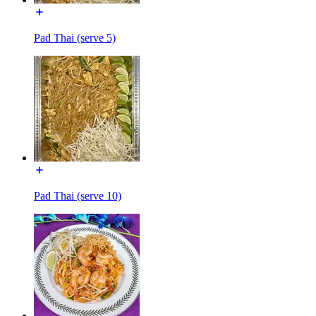
Pad Thai (serve 5)
Pad Thai (serve 10)