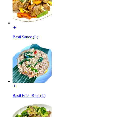
Basil Sauce (L)
Basil Fried Rice (L)