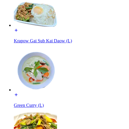
Krapow Gai Sub Kai Daow (L)
Green Curry (L)