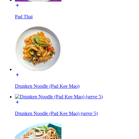
Pad Thai
Drunken Noodle (Pad Kee Mao)
Drunken Noodle (Pad Kee Mao) (serve 5)