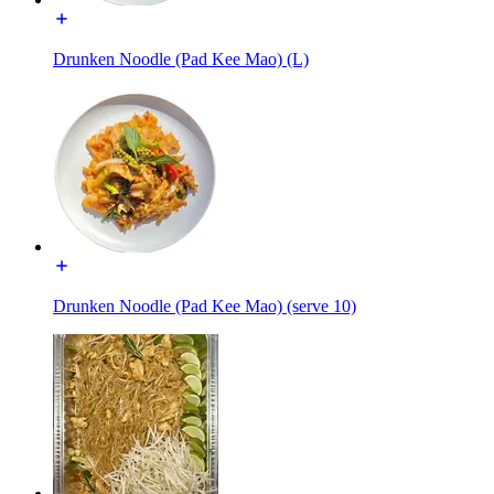
Drunken Noodle (Pad Kee Mao) (L)
Drunken Noodle (Pad Kee Mao) (serve 10)