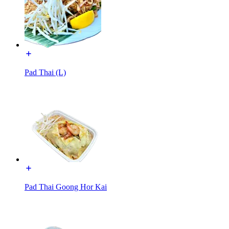
Pad Thai (L)
Pad Thai Goong Hor Kai