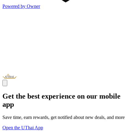
Powered by Owner
Get the best experience on our mobile
app
Save time, earn rewards, get notified about new deals, and more
Open the UThai App