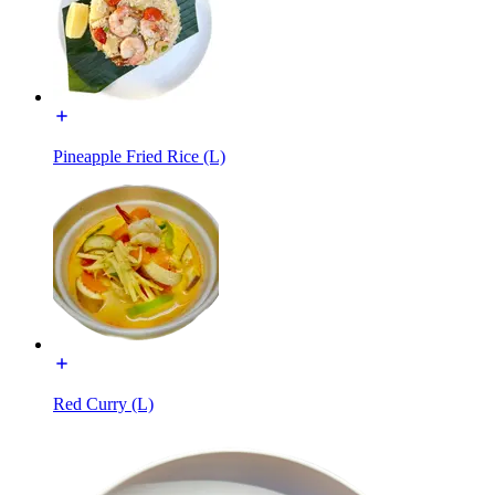
Pineapple Fried Rice (L)
Red Curry (L)