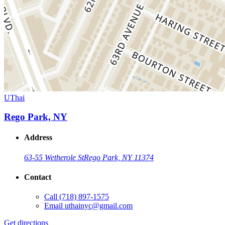
UThai
Rego Park, NY
Address
63-55 Wetherole St
Rego Park, NY 11374
Contact
Call
(718) 897-1575
Email
uthainyc@gmail.com
Get directions