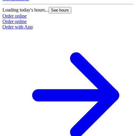
Loading today's hours...
See hours
Order online
Order online
Order with App