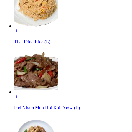
Thai Fried Rice (L)
Pad Nham Mun Hoi Kai Daow (L)