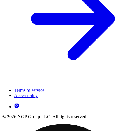
Terms of service
Accessibility
© 2026 NGP Group LLC. All rights reserved.