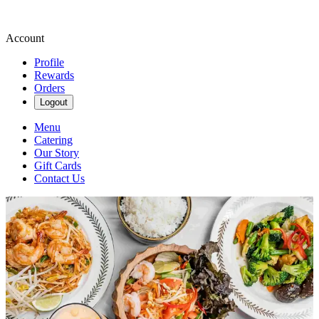
Account
Profile
Rewards
Orders
Logout
Menu
Catering
Our Story
Gift Cards
Contact Us