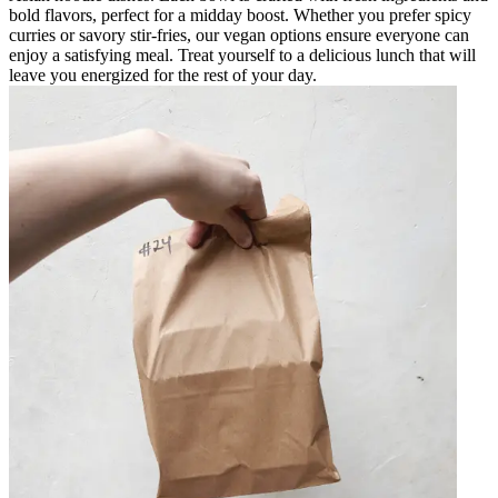
bold flavors, perfect for a midday boost. Whether you prefer spicy
curries or savory stir-fries, our vegan options ensure everyone can
enjoy a satisfying meal. Treat yourself to a delicious lunch that will
leave you energized for the rest of your day.