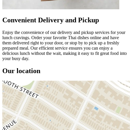
Convenient Delivery and Pickup
Enjoy the convenience of our delivery and pickup services for your
lunch cravings. Order your favorite Thai dishes online and have
them delivered right to your door, or stop by to pick up a freshly
prepared meal. Our efficient service ensures you can enjoy a
delicious lunch without the wait, making it easy to fit great food into
your busy day.
Our location