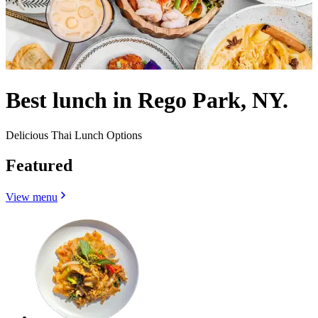
Best lunch in Rego Park, NY.
Delicious Thai Lunch Options
Featured
View menu