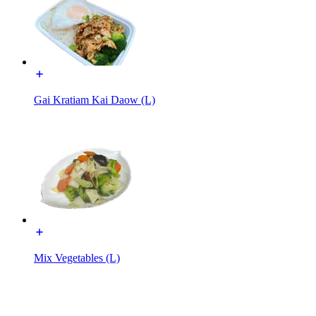
Gai Kratiam Kai Daow (L)
Mix Vegetables (L)