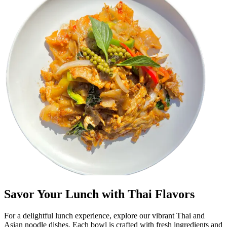
Savor Your Lunch with Thai Flavors
For a delightful lunch experience, explore our vibrant Thai and
Asian noodle dishes. Each bowl is crafted with fresh ingredients and