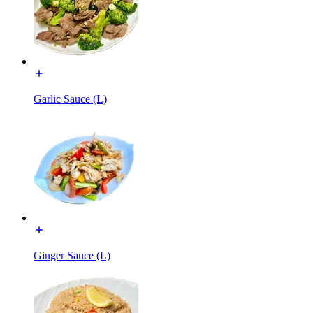
Garlic Sauce (L)
Ginger Sauce (L)