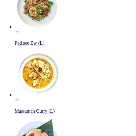
Pad see Ew (L)
Massaman Curry (L)