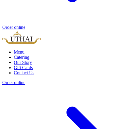
Order online
Menu
Catering
Our Story
Gift Cards
Contact Us
Order online