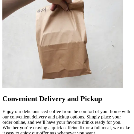
Convenient Delivery and Pickup
Enjoy our delicious iced coffee from the comfort of your home with
our convenient delivery and pickup options. Simply place your
order online, and we’ll have your favorite drinks ready for you.
Whether you’re craving a quick caffeine fix or a full meal, we make
it easy to enjoy our offerings whenever you want.