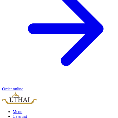
Order online
Menu
Catering