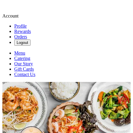
Account
Profile
Rewards
Orders
Logout
Menu
Catering
Our Story
Gift Cards
Contact Us