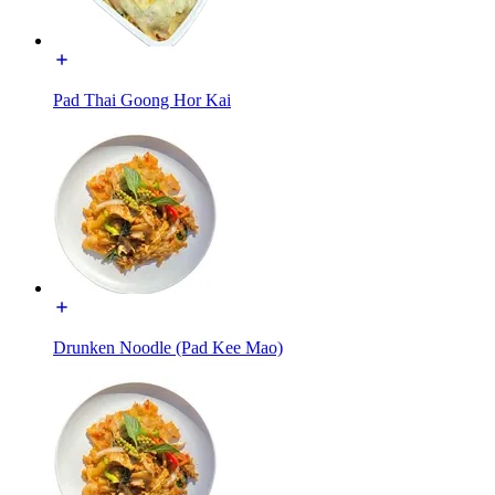
Pad Thai Goong Hor Kai
Drunken Noodle (Pad Kee Mao)