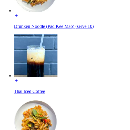
Drunken Noodle (Pad Kee Mao) (serve 10)
Thai Iced Coffee