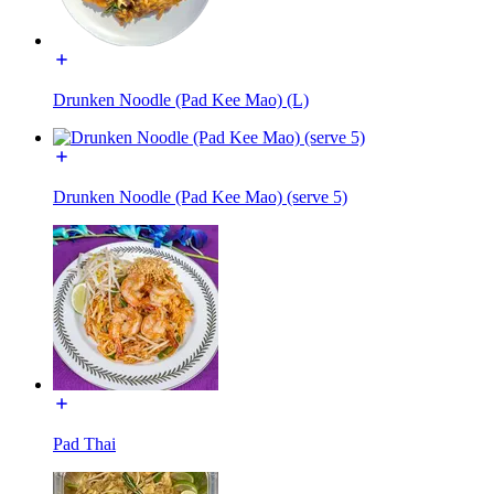
Drunken Noodle (Pad Kee Mao) (L)
Drunken Noodle (Pad Kee Mao) (serve 5)
Pad Thai