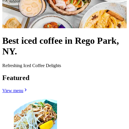
Best iced coffee in Rego Park,
NY.
Refreshing Iced Coffee Delights
Featured
View menu