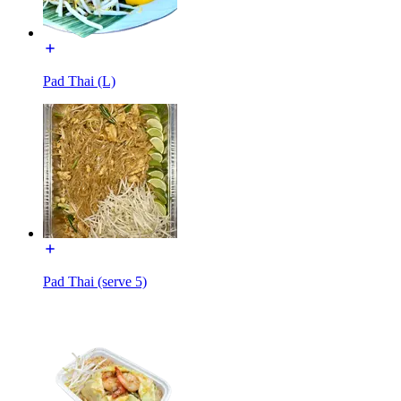
Pad Thai (L)
Pad Thai (serve 5)