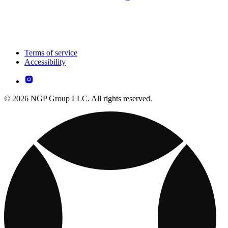
Terms of service
Accessibility
© 2026 NGP Group LLC. All rights reserved.