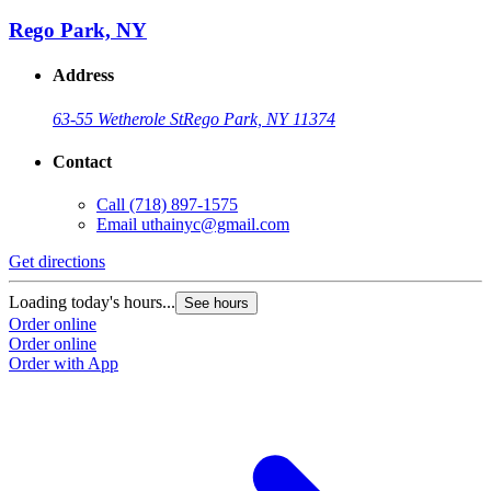
Rego Park, NY
Address
63-55 Wetherole St
Rego Park, NY 11374
Contact
Call
(718) 897-1575
Email
uthainyc@gmail.com
Get directions
Loading today's hours...
See hours
Order online
Order online
Order with App