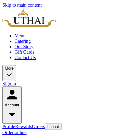
Skip to main content
Menu
Catering
Our Story
Gift Cards
Contact Us
More
Sign in
Account
Profile
Rewards
Orders
Logout
Order online