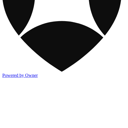
Powered by Owner