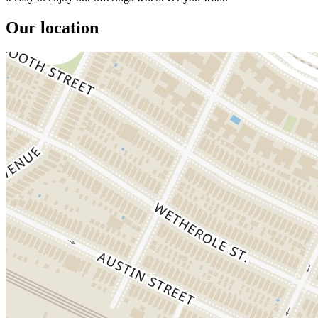
Our location