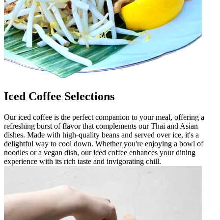
Iced Coffee Selections
Our iced coffee is the perfect companion to your meal, offering a
refreshing burst of flavor that complements our Thai and Asian
dishes. Made with high-quality beans and served over ice, it's a
delightful way to cool down. Whether you're enjoying a bowl of
noodles or a vegan dish, our iced coffee enhances your dining
experience with its rich taste and invigorating chill.