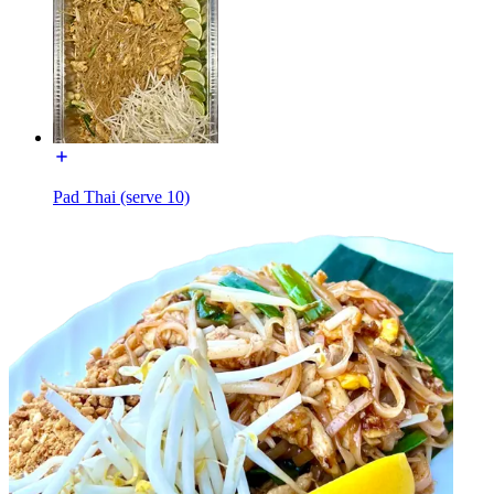
Pad Thai (serve 10)