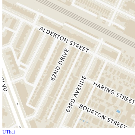
UThai