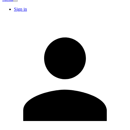
Sign in