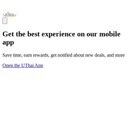
Get the best experience on our mobile
app
Save time, earn rewards, get notified about new deals, and more
Open the UThai App