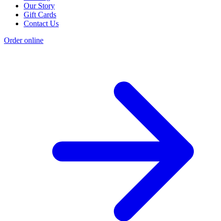
Our Story
Gift Cards
Contact Us
Order online