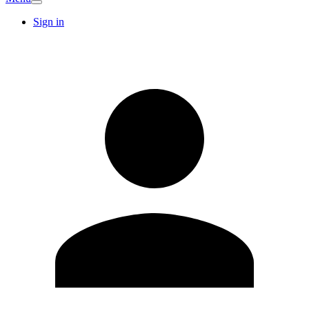
Sign in