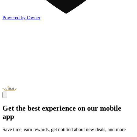
Powered by Owner
Get the best experience on our mobile
app
Save time, earn rewards, get notified about new deals, and more