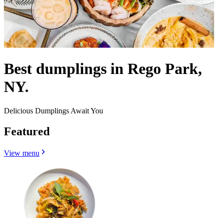
Best dumplings in Rego Park,
NY.
Delicious Dumplings Await You
Featured
View menu