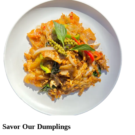
Savor Our Dumplings