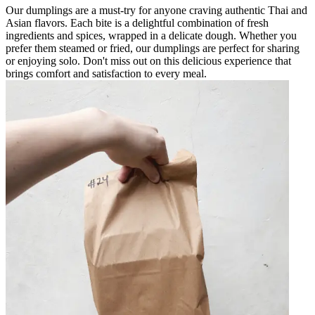
Our dumplings are a must-try for anyone craving authentic Thai and
Asian flavors. Each bite is a delightful combination of fresh
ingredients and spices, wrapped in a delicate dough. Whether you
prefer them steamed or fried, our dumplings are perfect for sharing
or enjoying solo. Don't miss out on this delicious experience that
brings comfort and satisfaction to every meal.