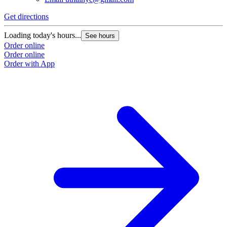
Get directions
Loading today's hours...
See hours
Order online
Order online
Order with App