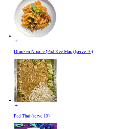
Drunken Noodle (Pad Kee Mao) (serve 10)
Pad Thai (serve 10)