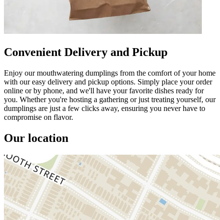
Convenient Delivery and Pickup
Enjoy our mouthwatering dumplings from the comfort of your home
with our easy delivery and pickup options. Simply place your order
online or by phone, and we'll have your favorite dishes ready for
you. Whether you're hosting a gathering or just treating yourself, our
dumplings are just a few clicks away, ensuring you never have to
compromise on flavor.
Our location