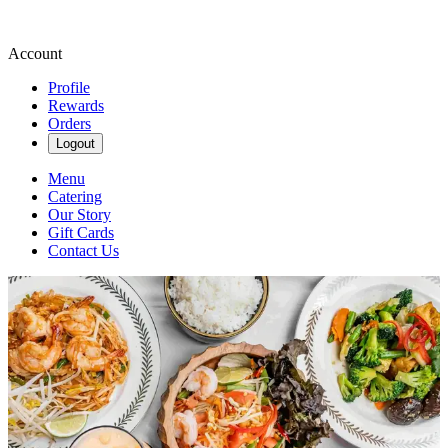
Account
Profile
Rewards
Orders
Logout
Menu
Catering
Our Story
Gift Cards
Contact Us