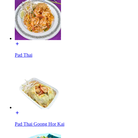
Pad Thai
Pad Thai Goong Hor Kai