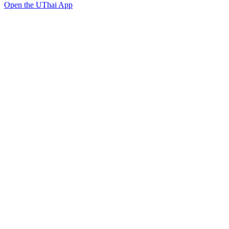
Open the UThai App