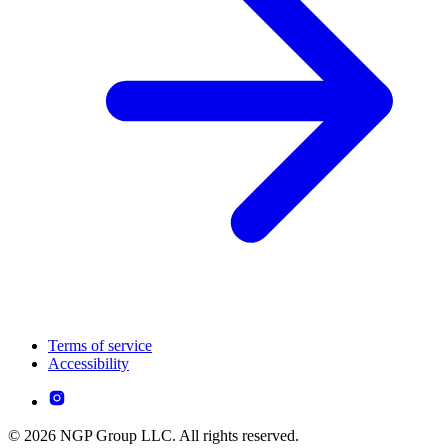
Terms of service
Accessibility
© 2026 NGP Group LLC. All rights reserved.