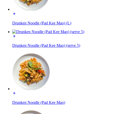
Drunken Noodle (Pad Kee Mao) (L)
Drunken Noodle (Pad Kee Mao) (serve 5)
Drunken Noodle (Pad Kee Mao)