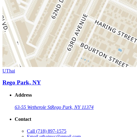
UThai
Rego Park, NY
Address
63-55 Wetherole St
Rego Park, NY 11374
Contact
Call
(718) 897-1575
Email
uthainyc@gmail.com