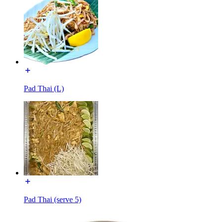
Pad Thai (L)
Pad Thai (serve 5)