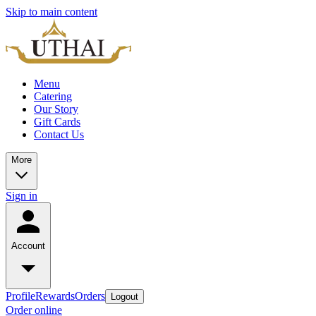
Skip to main content
Menu
Catering
Our Story
Gift Cards
Contact Us
More
Sign in
Account
Profile
Rewards
Orders
Logout
Order online