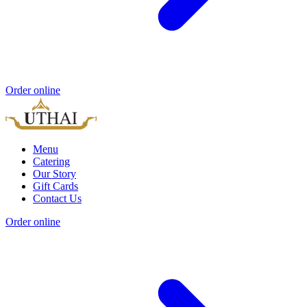
Order online
Menu
Catering
Our Story
Gift Cards
Contact Us
Order online