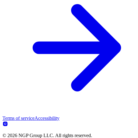
Terms of service
Accessibility
© 2026 NGP Group LLC. All rights reserved.