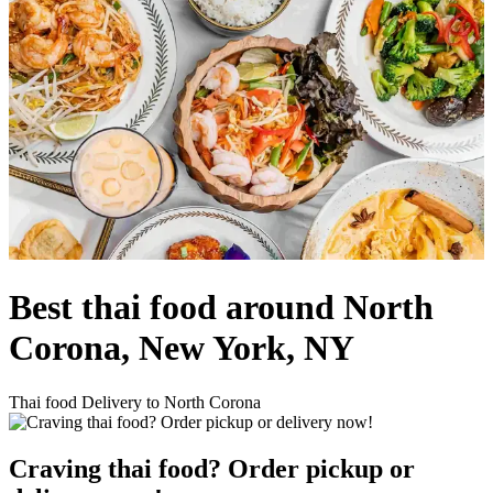
Best thai food around North
Corona, New York, NY
Thai food Delivery to North Corona
Craving thai food? Order pickup or