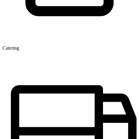
Catering