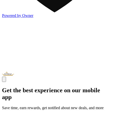
Powered by Owner
Get the best experience on our mobile
app
Save time, earn rewards, get notified about new deals, and more