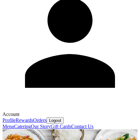
Account
Profile
Rewards
Orders
Logout
Menu
Catering
Our Story
Gift Cards
Contact Us