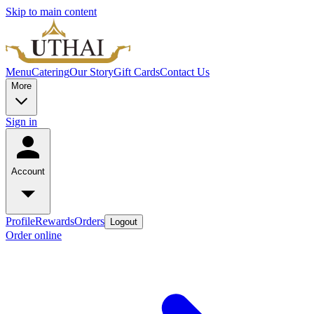
Skip to main content
Menu
Catering
Our Story
Gift Cards
Contact Us
More
Sign in
Account
Profile
Rewards
Orders
Logout
Order online