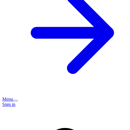
Menu
Sign in