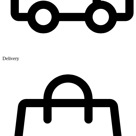
Delivery