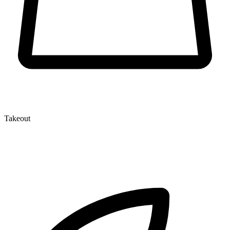
Takeout