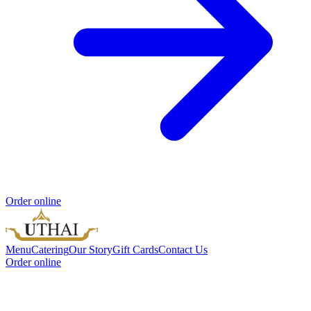
Order online
Menu
Catering
Our Story
Gift Cards
Contact Us
Order online