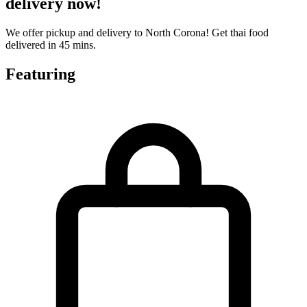
delivery now!
We offer pickup and delivery to North Corona! Get thai food
delivered in 45 mins.
Featuring