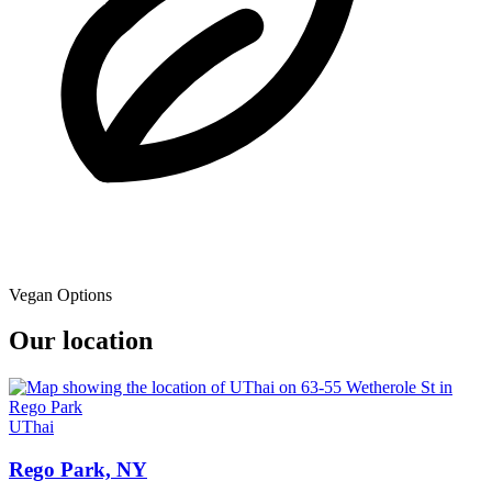
Vegan Options
Our location
UThai
Rego Park, NY