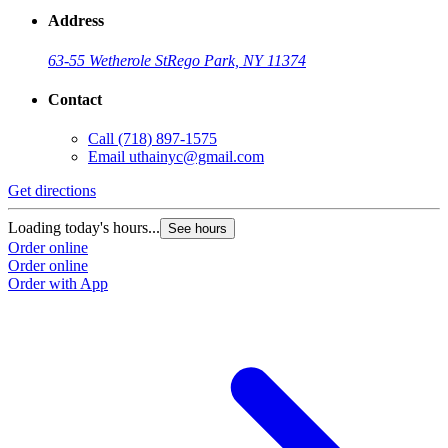
Address
63-55 Wetherole St
Rego Park, NY 11374
Contact
Call
(718) 897-1575
Email
uthainyc@gmail.com
Get directions
Loading today's hours...
See hours
Order online
Order online
Order with App