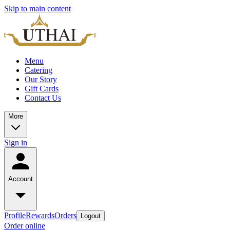
Skip to main content
Menu
Catering
Our Story
Gift Cards
Contact Us
More
Sign in
Account
Profile
Rewards
Orders
Logout
Order online