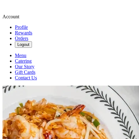
Account
Profile
Rewards
Orders
Logout
Menu
Catering
Our Story
Gift Cards
Contact Us