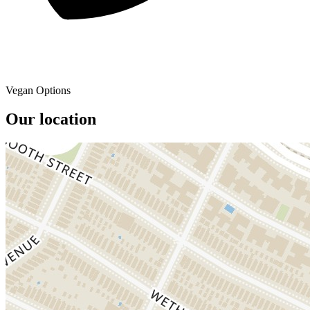
Vegan Options
Our location