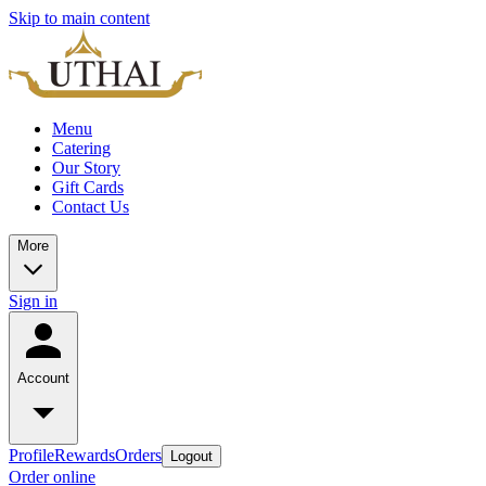
Skip to main content
Menu
Catering
Our Story
Gift Cards
Contact Us
More
Sign in
Account
Profile
Rewards
Orders
Logout
Order online