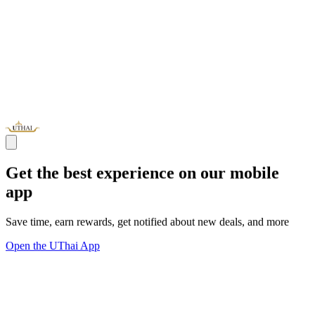
Get the best experience on our mobile
app
Save time, earn rewards, get notified about new deals, and more
Open the UThai App