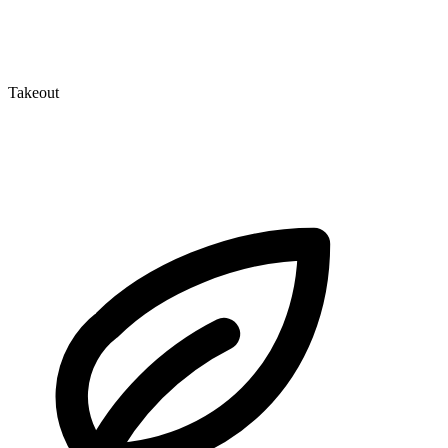
Takeout