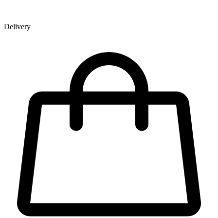
Delivery