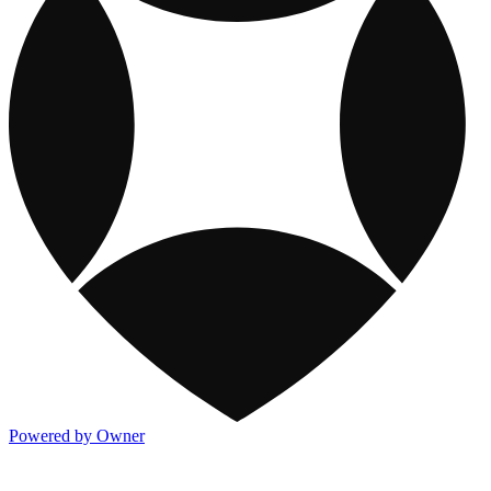
Powered by Owner