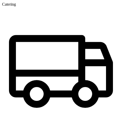
Catering