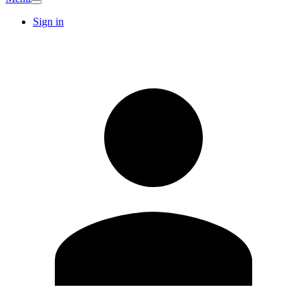
Sign in