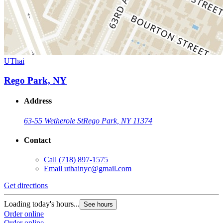
UThai
Rego Park, NY
Address
63-55 Wetherole St
Rego Park, NY 11374
Contact
Call
(718) 897-1575
Email
uthainyc@gmail.com
Get directions
Loading today's hours...
See hours
Order online
Order online