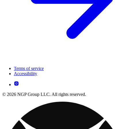
Terms of service
Accessibility
© 2026 NGP Group LLC. All rights reserved.