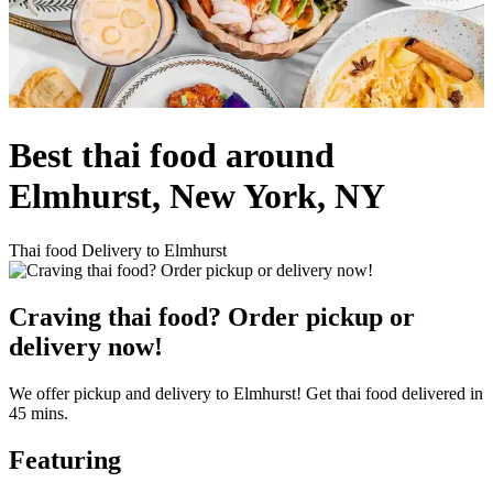
Best thai food around
Elmhurst, New York, NY
Thai food Delivery to Elmhurst
Craving thai food? Order pickup or
delivery now!
We offer pickup and delivery to Elmhurst! Get thai food delivered in
45 mins.
Featuring