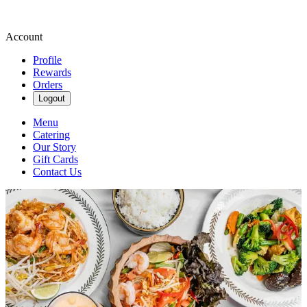
Account
Profile
Rewards
Orders
Logout
Menu
Catering
Our Story
Gift Cards
Contact Us