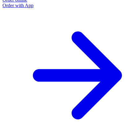
Order with App