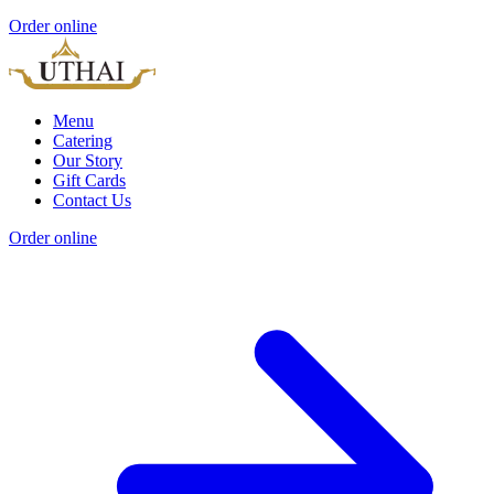
Order online
Menu
Catering
Our Story
Gift Cards
Contact Us
Order online