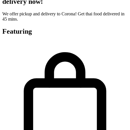
delivery now!
We offer pickup and delivery to Corona! Get thai food delivered in
45 mins.
Featuring