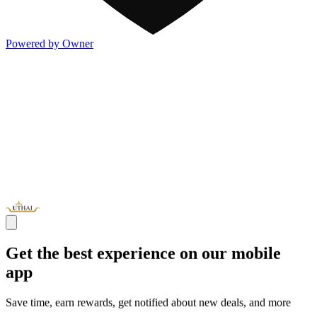
Powered by Owner
Get the best experience on our mobile
app
Save time, earn rewards, get notified about new deals, and more