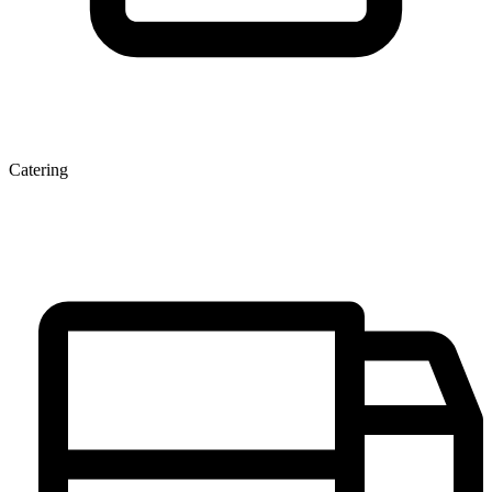
Catering