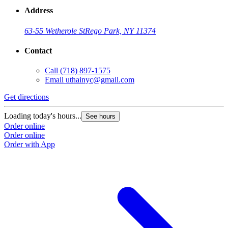
Address
63-55 Wetherole St
Rego Park, NY 11374
Contact
Call
(718) 897-1575
Email
uthainyc@gmail.com
Get directions
Loading today's hours...
See hours
Order online
Order online
Order with App