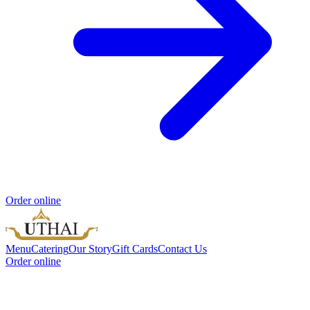
Order online
Menu
Catering
Our Story
Gift Cards
Contact Us
Order online