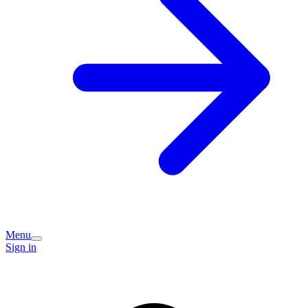
Menu
Sign in