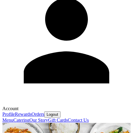
Account
Profile
Rewards
Orders
Logout
Menu
Catering
Our Story
Gift Cards
Contact Us