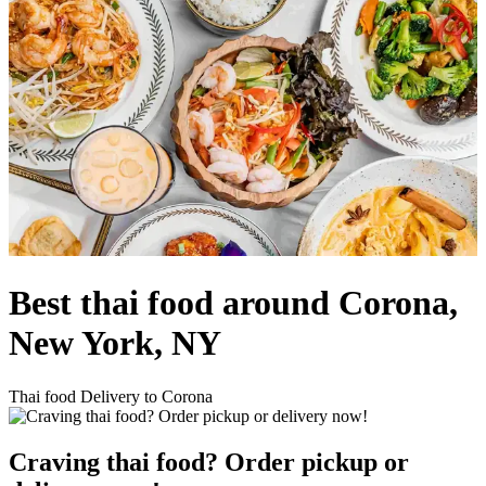
Best thai food around Corona,
New York, NY
Thai food Delivery to Corona
Craving thai food? Order pickup or