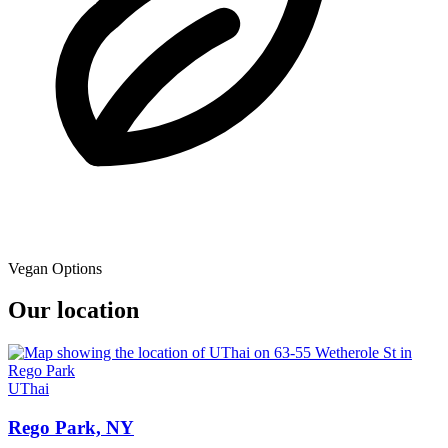
Vegan Options
Our location
UThai
Rego Park, NY