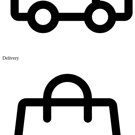
Delivery