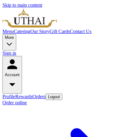
Skip to main content
Menu
Catering
Our Story
Gift Cards
Contact Us
More
Sign in
Account
Profile
Rewards
Orders
Logout
Order online