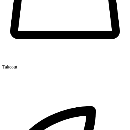
Takeout