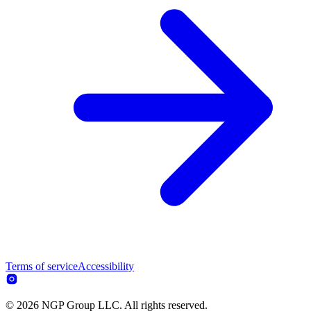
Terms of service
Accessibility
© 2026 NGP Group LLC. All rights reserved.