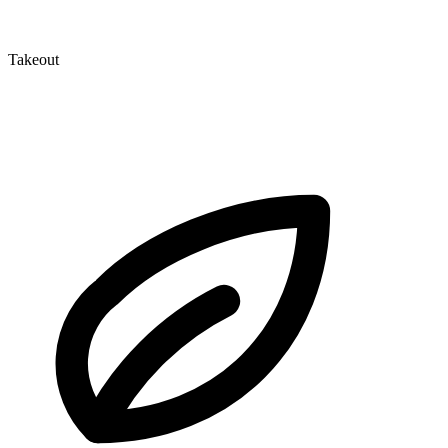
Takeout