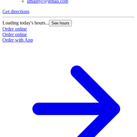
uthainyc@gmail.com
Get directions
Loading today's hours...
See hours
Order online
Order online
Order with App