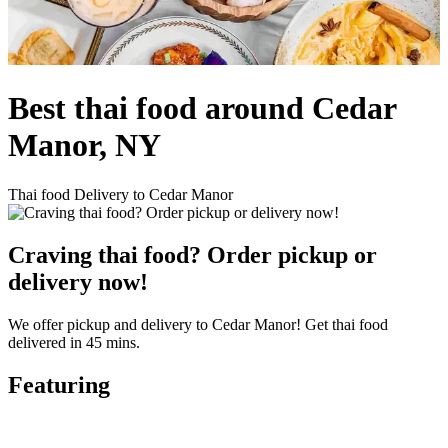
Best thai food around Cedar
Manor, NY
Thai food Delivery to Cedar Manor
Craving thai food? Order pickup or
delivery now!
We offer pickup and delivery to Cedar Manor! Get thai food
delivered in 45 mins.
Featuring