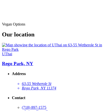
Vegan Options
Our location
UThai
Rego Park, NY
Address
63-55 Wetherole St
Rego Park, NY 11374
Contact
(718) 897-1575