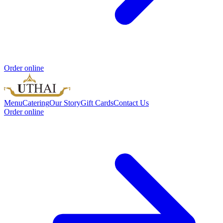
Order online
Menu
Catering
Our Story
Gift Cards
Contact Us
Order online