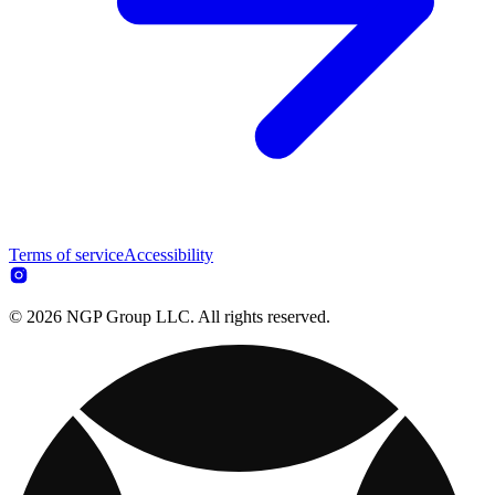
Terms of service
Accessibility
© 2026 NGP Group LLC. All rights reserved.