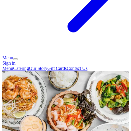
Menu
Sign in
Menu
Catering
Our Story
Gift Cards
Contact Us