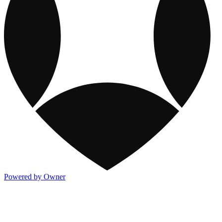
Powered by Owner