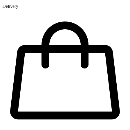
Delivery