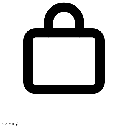
Catering