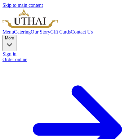
Skip to main content
Menu
Catering
Our Story
Gift Cards
Contact Us
More
Sign in
Order online