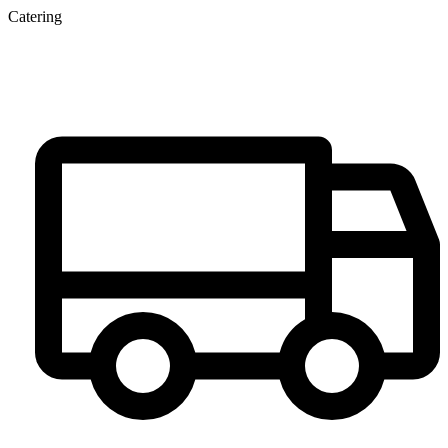
Catering