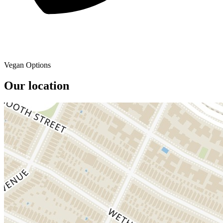
Vegan Options
Our location