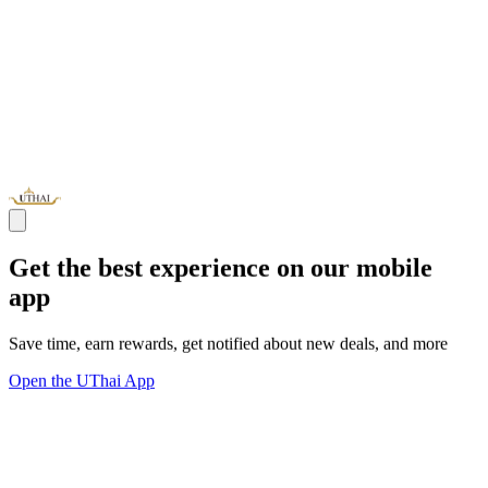
Get the best experience on our mobile
app
Save time, earn rewards, get notified about new deals, and more
Open the UThai App