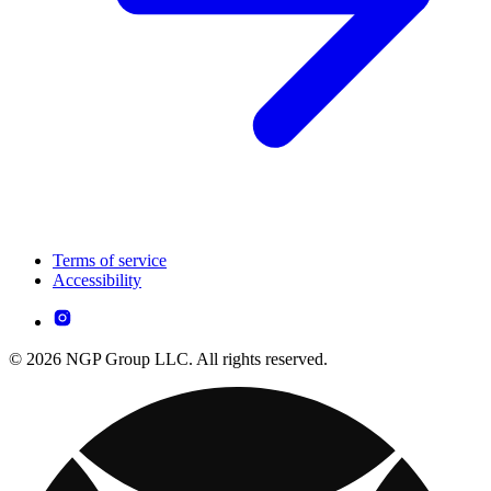
Terms of service
Accessibility
© 2026 NGP Group LLC. All rights reserved.