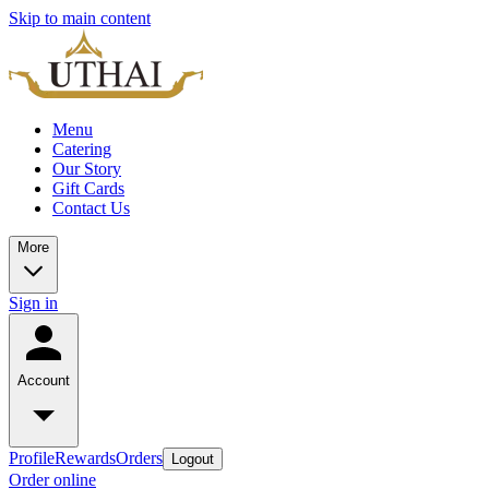
Skip to main content
Menu
Catering
Our Story
Gift Cards
Contact Us
More
Sign in
Account
Profile
Rewards
Orders
Logout
Order online