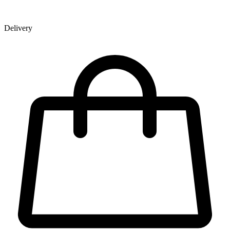
Delivery