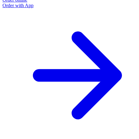
Order with App