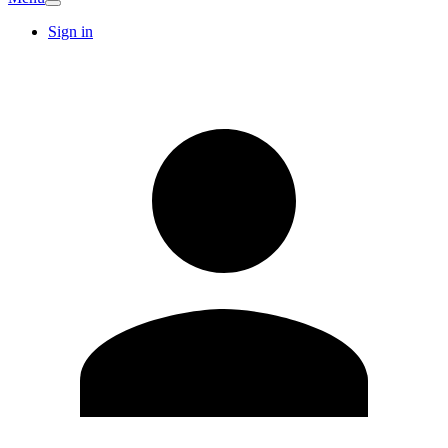
Sign in