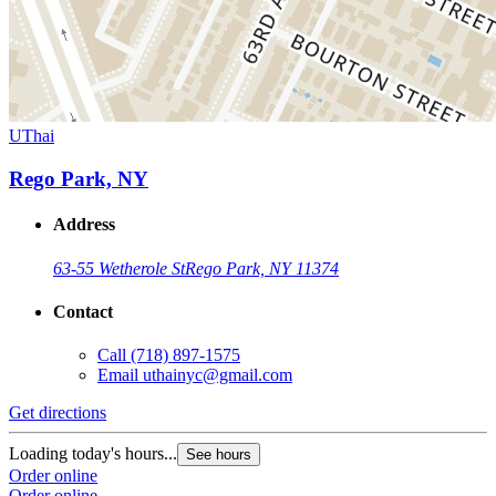
UThai
Rego Park, NY
Address
63-55 Wetherole St
Rego Park, NY 11374
Contact
Call
(718) 897-1575
Email
uthainyc@gmail.com
Get directions
Loading today's hours...
See hours
Order online
Order online