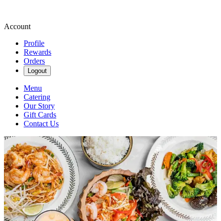
Account
Profile
Rewards
Orders
Logout
Menu
Catering
Our Story
Gift Cards
Contact Us