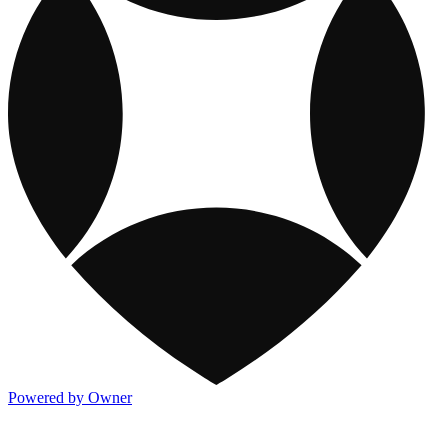
Powered by Owner