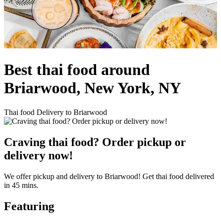
Best thai food around
Briarwood, New York, NY
Thai food Delivery to Briarwood
Craving thai food? Order pickup or
delivery now!
We offer pickup and delivery to Briarwood! Get thai food delivered
in 45 mins.
Featuring