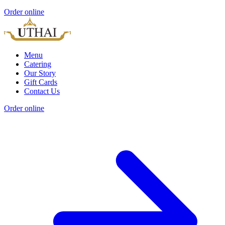
Order online
Menu
Catering
Our Story
Gift Cards
Contact Us
Order online