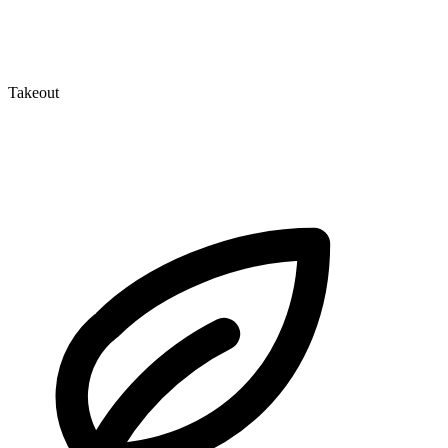
Takeout